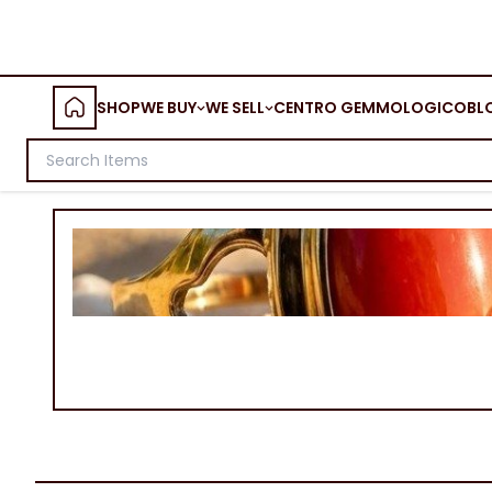
SHOP
WE BUY
WE SELL
CENTRO GEMMOLOGICO
BL