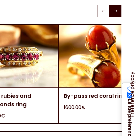
 rubies and
By-pass red coral ring
onds ring
1600.00€
0€