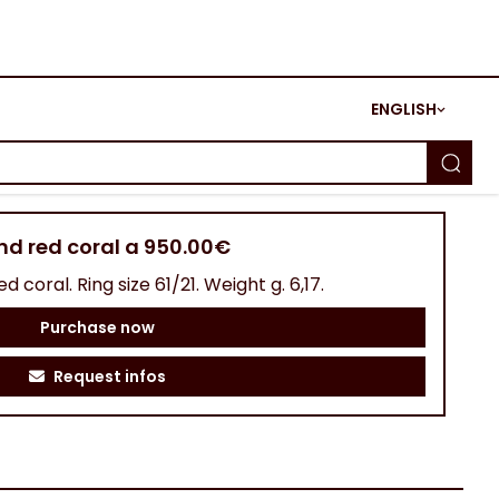
ENGLISH
and red coral a 950.00€
d coral. Ring size 61/21. Weight g. 6,17.
Purchase now
Request infos