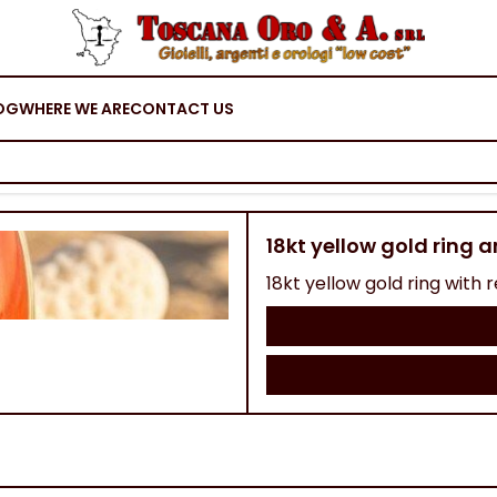
OG
WHERE WE ARE
CONTACT US
18kt yellow gold ring 
18kt yellow gold ring with re