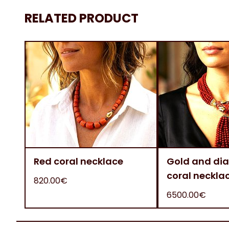
RELATED PRODUCT
Red coral necklace
Gold and di
coral neckla
820.00€
6500.00€