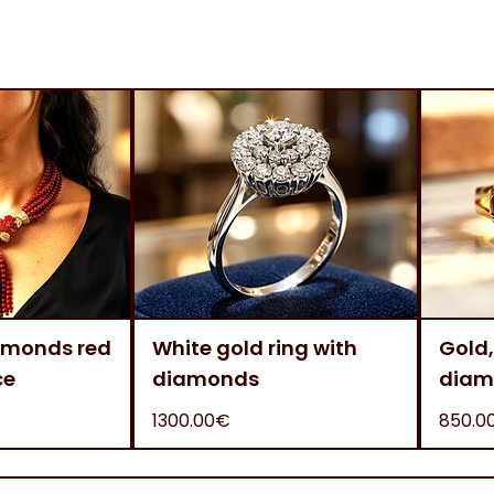
amonds red
White gold ring with
Gold,
ce
diamonds
diam
1300.00€
850.0