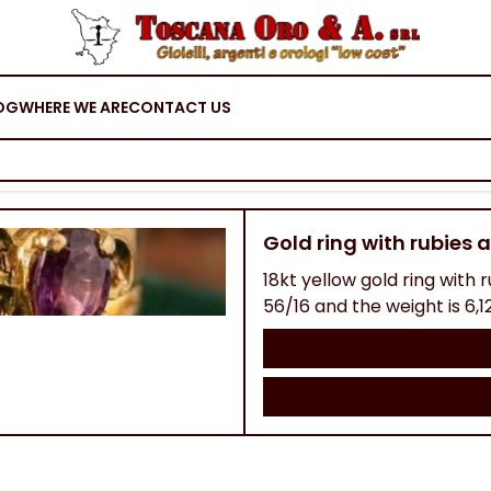
OG
WHERE WE ARE
CONTACT US
Gold ring with rubies
18kt yellow gold ring with r
56/16 and the weight is 6,1