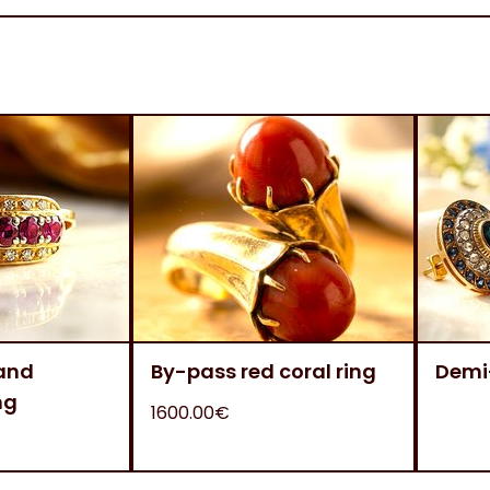
 and
By-pass red coral ring
Demi
ng
1600.00€