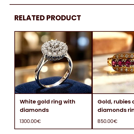
RELATED PRODUCT
White gold ring with
Gold, rubies
diamonds
diamonds ri
1300.00€
850.00€