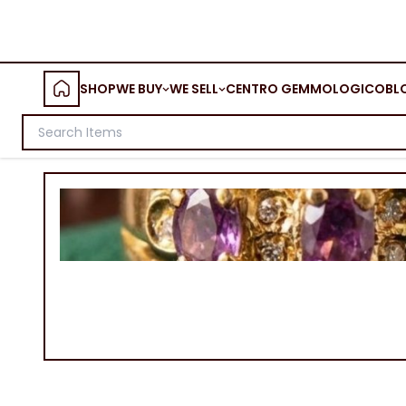
SHOP
WE BUY
WE SELL
CENTRO GEMMOLOGICO
BL