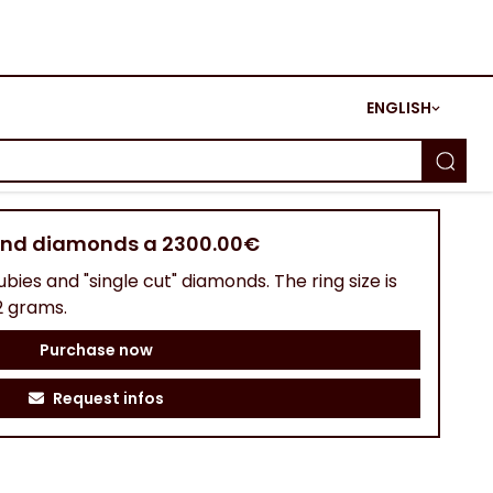
ENGLISH
 and diamonds a 2300.00€
ubies and "single cut" diamonds. The ring size is
2 grams.
Purchase now
Request infos