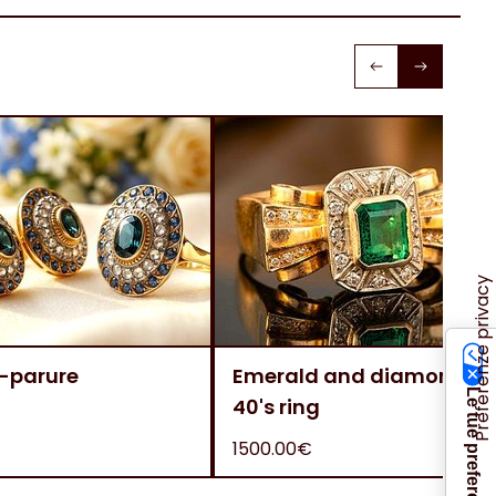
-parure
Emerald and diamonds
40's ring
1500.00€